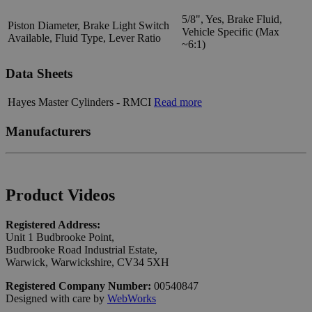
5/8", Yes, Brake Fluid,
Piston Diameter, Brake Light Switch
Vehicle Specific (Max
Available, Fluid Type, Lever Ratio
~6:1)
Data Sheets
Hayes Master Cylinders - RMCI
Read more
Manufacturers
Product Videos
Registered Address:
Unit 1 Budbrooke Point,
Budbrooke Road Industrial Estate,
Warwick, Warwickshire, CV34 5XH
Registered Company Number:
00540847
Designed with care by
WebWorks