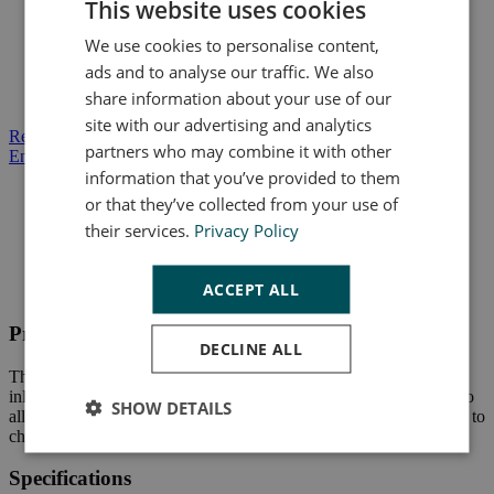
This website uses cookies
Banjo inlet at top for secondary Master Cylinder (MC)
actuation
We use cookies to personalise content,
Pass through hydraulic operation or actuation via pushrod
ads and to analyse our traffic. We also
Multiple pattern mount options
share information about your use of our
Clevis for easy adaptation to pedal or lever
site with our advertising and analytics
Request a Quote
partners who may combine it with other
Enquire About This Product
information that you’ve provided to them
or that they’ve collected from your use of
their services.
Privacy Policy
Product Description
Specifications
ACCEPT ALL
Data Sheets
Product Description
DECLINE ALL
The RMCI Master Cylinder has a piston of 5/8" wide and a banjo
inlet allowing it to start easily. This Hayes product has a pushrod to
SHOW DETAILS
allow for easy hydraulic use and its clevis fastener makes it simple to
change its settings.
Specifications