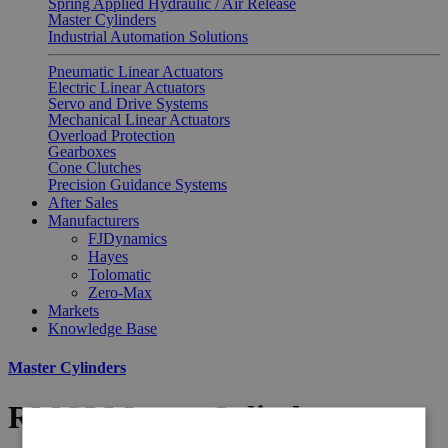
Spring Applied Hydraulic / Air Release
Master Cylinders
Industrial Automation Solutions
Pneumatic Linear Actuators
Electric Linear Actuators
Servo and Drive Systems
Mechanical Linear Actuators
Overload Protection
Gearboxes
Cone Clutches
Precision Guidance Systems
After Sales
Manufacturers
FJDynamics
Hayes
Tolomatic
Zero-Max
Markets
Knowledge Base
Master Cylinders
RMCI Master Cylinder