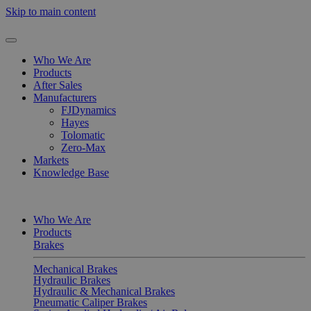
Skip to main content
Who We Are
Products
After Sales
Manufacturers
FJDynamics
Hayes
Tolomatic
Zero-Max
Markets
Knowledge Base
Who We Are
Products
Brakes
Mechanical Brakes
Hydraulic Brakes
Hydraulic & Mechanical Brakes
Pneumatic Caliper Brakes