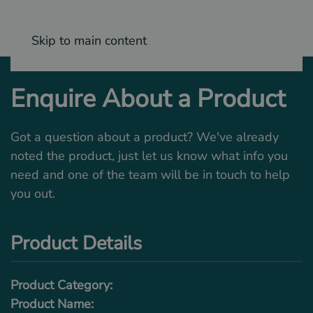
Skip to main content
Enquire About a Product
Got a question about a product? We've already
noted the product, just let us know what info you
need and one of the team will be in touch to help
you out.
Product Details
Product Category:
Product Name: