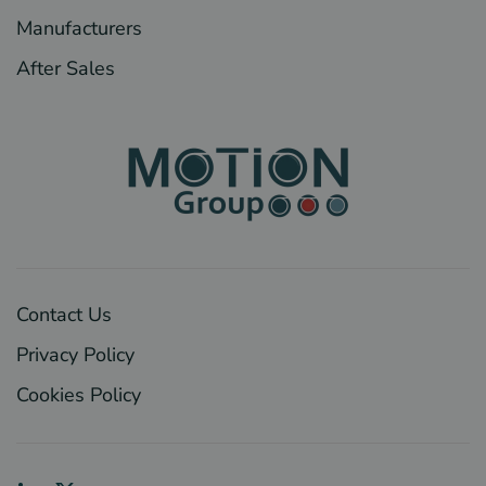
Manufacturers
After Sales
Contact Us
Privacy Policy
Cookies Policy