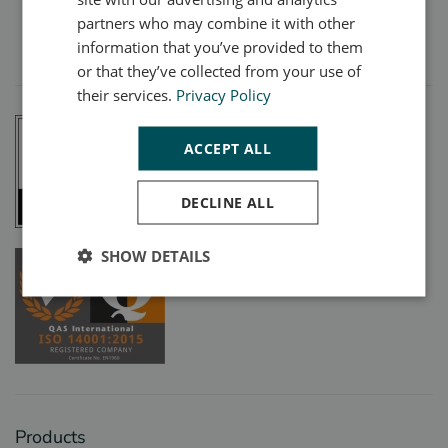
partners who may combine it with other
Registered Company Number:
00540847
Designed with care by
WebWorks
information that you’ve provided to them
or that they’ve collected from your use of
their services.
Privacy Policy
ACCEPT ALL
DECLINE ALL
SHOW DETAILS
Products