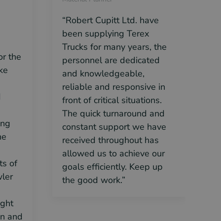
“Robert Cupitt Ltd. have
“
been supplying Terex
w
Trucks for many years, the
n
or the
personnel are dedicated
e
ke
and knowledgeable,
r
reliable and responsive in
p
d
front of critical situations.
r
The quick turnaround and
c
ing
constant support we have
he
received throughout has
allowed us to achieve our
ts of
goals efficiently. Keep up
ler
the good work.”
ight
on and