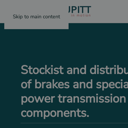
Skip to main content
Stockist and distrib
of brakes and specia
power transmission
components.