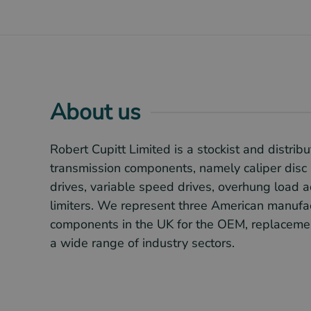
About us
Robert Cupitt Limited is a stockist and distribu
transmission components, namely caliper disc 
drives, variable speed drives, overhung load 
limiters. We represent three American manufac
components in the UK for the OEM, replacemen
a wide range of industry sectors.