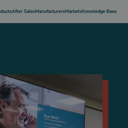
oducts
After Sales
Manufacturers
Markets
Knowledge Base