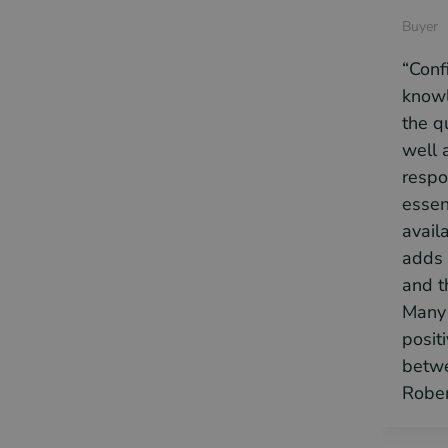
Buyer
“Conf
knowl
the q
well a
respo
essen
availa
adds 
and t
Many 
posit
betwe
Rober