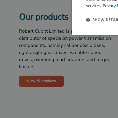
services.
Privacy 
Our products
SHOW DETAI
Robert Cupitt Limited is a stockist and
distributor of specialist power transmission
components, namely caliper disc brakes,
right angle gear drives, variable speed
drives, overhung load adaptors and torque
limiters.
View all products