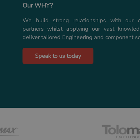
Our WHY?
We build strong relationships with our 
partners whilst applying our vast knowle
deliver tailored Engineering and component so
Speak to us today