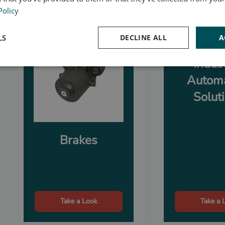
Policy
LS
DECLINE ALL
A
Indust
Autom
Solut
Brakes
Take a Look
Take a 