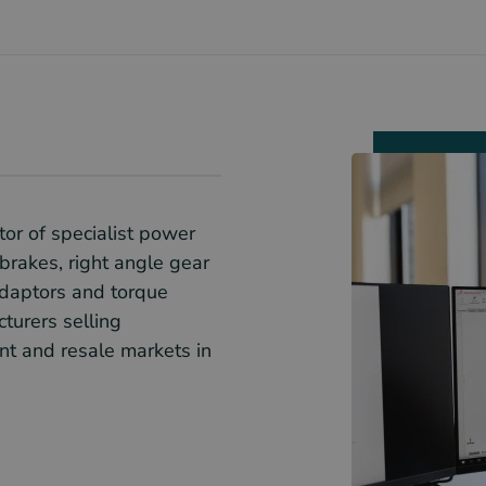
tor of specialist power
brakes, right angle gear
adaptors and torque
turers selling
t and resale markets in