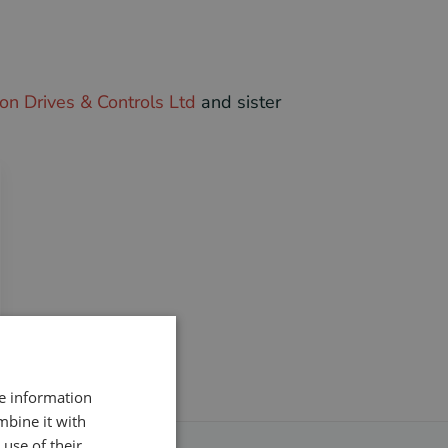
on Drives & Controls Ltd
and sister
re information
mbine it with
use of their