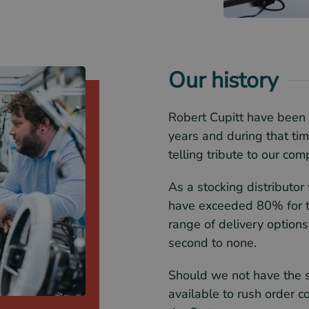
Our history
Robert Cupitt have been f
years and during that tim
telling tribute to our co
As a stocking distributor
have exceeded 80% for t
range of delivery options
second to none.
Should we not have the s
available to rush order 