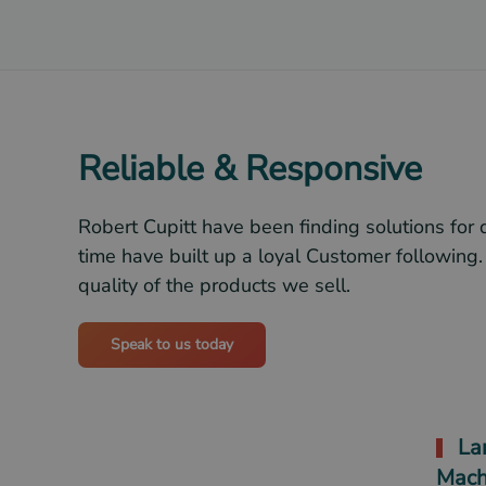
Reliable & Responsive
Robert Cupitt have been finding solutions for 
time have built up a loyal Customer following.
quality of the products we sell.
Speak to us today
Lar
Mach