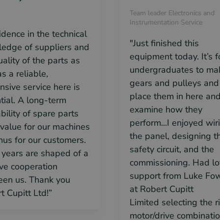
Team leader Electronics and
Instrumentation Service
idence in the technical
"Just finished this
edge of suppliers and
equipment today. It’s f
uality of the parts as
undergraduates to ma
s a reliable,
gears and pulleys and
nsive service here is
place them in here an
tial. A long-term
examine how they
bility of spare parts
perform...I enjoyed wir
value for our machines
the panel, designing t
hus for our customers.
safety circuit, and the
years are shaped of a
commissioning. Had lo
ive cooperation
support from Luke Fow
en us. Thank you
at Robert Cupitt
t Cupitt Ltd!”
Limited
selecting the r
motor/drive combinati