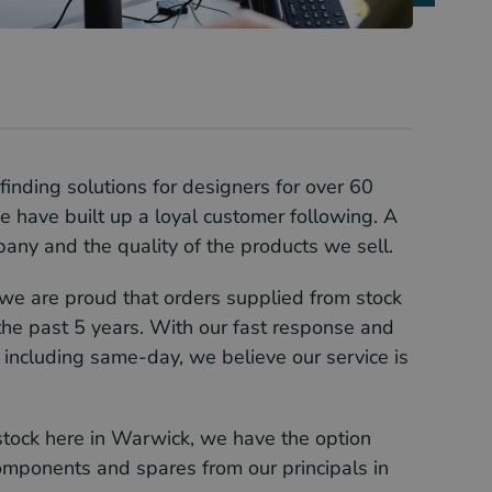
inding solutions for designers for over 60
e have built up a loyal customer following. A
mpany and the quality of the products we sell.
 we are proud that orders supplied from stock
he past 5 years. With our fast response and
 including same-day, we believe our service is
tock here in Warwick, we have the option
components and spares from our principals in