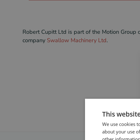
Robert Cupitt Ltd is part of the Motion Grou
company
Swallow Machinery Ltd
.
This websit
We use cookies to
about your use of
other information