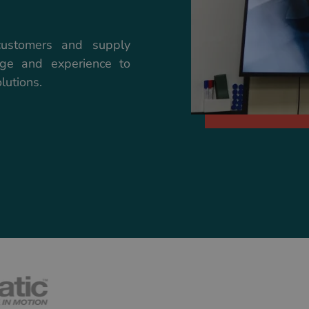
customers and supply
dge and experience to
lutions.