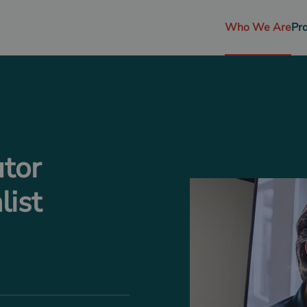
Who We Are
Pr
utor
list