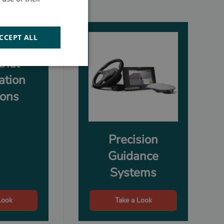
CCEPT ALL
rial
ation
ions
Precision
Guidance
Systems
Look
Take a Look