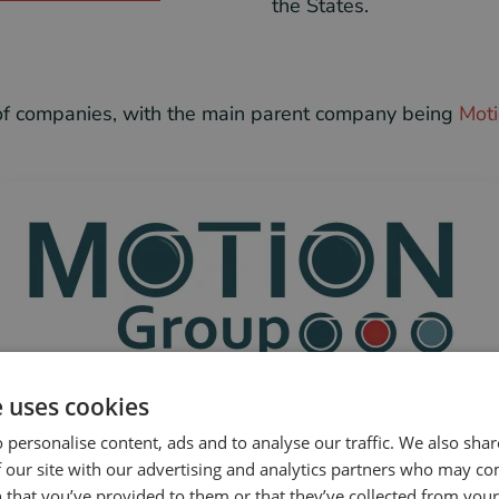
the States.
p of companies, with the main parent company being
Moti
e uses cookies
 personalise content, ads and to analyse our traffic. We also sha
 our site with our advertising and analytics partners who may co
 that you’ve provided to them or that they’ve collected from your 