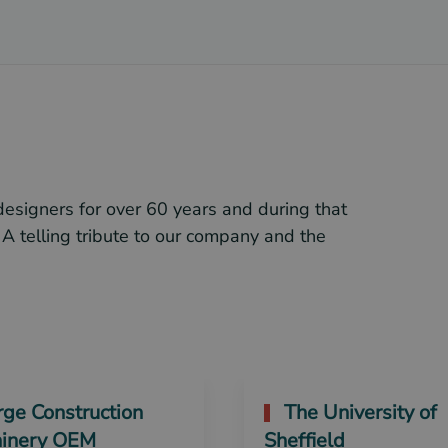
designers for over 60 years and during that
 A telling tribute to our company and the
ge Construction
The University of
inery OEM
Sheffield