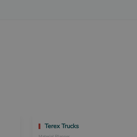
Terex Trucks
Material Planner
S