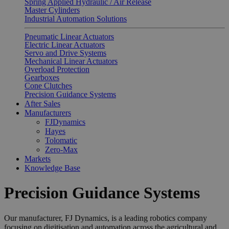
Spring Applied Hydraulic / Air Release
Master Cylinders
Industrial Automation Solutions
Pneumatic Linear Actuators
Electric Linear Actuators
Servo and Drive Systems
Mechanical Linear Actuators
Overload Protection
Gearboxes
Cone Clutches
Precision Guidance Systems
After Sales
Manufacturers
FJDynamics
Hayes
Tolomatic
Zero-Max
Markets
Knowledge Base
Precision Guidance Systems
Our manufacturer, FJ Dynamics, is a leading robotics company
focusing on digitisation and automation across the agricultural and