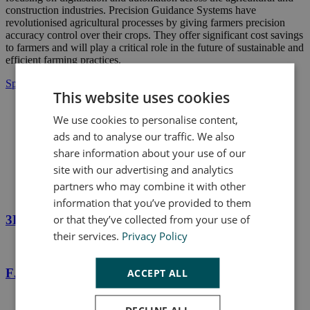
construction industries. Precision Guidance Systems have
revolutionised agricultural processes by giving farmers precision
accuracy control over their crops. They offer significant cost savings
to farmers and will play a critical role in the future of sustainable and
efficient farming practices.
Speak to us today
This website uses cookies
We use cookies to personalise content,
ads and to analyse our traffic. We also
share information about your use of our
Products
site with our advertising and analytics
Precision Guidance Systems
partners who may combine it with other
information that you’ve provided to them
or that they’ve collected from your use of
3D Excavator Guidance System - FJD G31
their services.
Privacy Policy
FJD AT1 Autosteering Kit
ACCEPT ALL