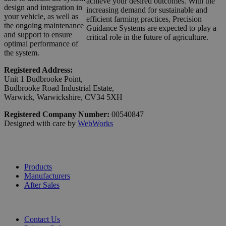
achieve your desired outcomes. With the
design and integration in
increasing demand for sustainable and
your vehicle, as well as
efficient farming practices, Precision
the ongoing maintenance
Guidance Systems are expected to play a
and support to ensure
critical role in the future of agriculture.
optimal performance of
the system.
Registered Address:
Unit 1 Budbrooke Point,
Budbrooke Road Industrial Estate,
Warwick, Warwickshire, CV34 5XH
Registered Company Number:
00540847
Designed with care by
WebWorks
Products
Manufacturers
After Sales
Contact Us