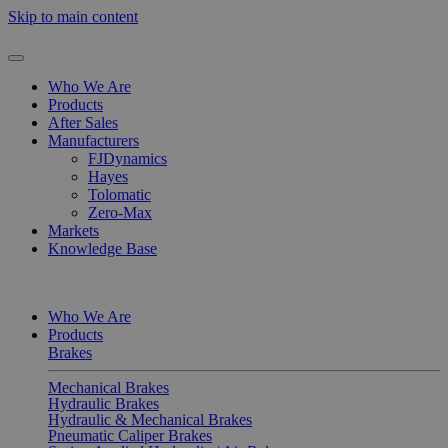
Skip to main content
Who We Are
Products
After Sales
Manufacturers
FJDynamics
Hayes
Tolomatic
Zero-Max
Markets
Knowledge Base
Who We Are
Products
Brakes
Mechanical Brakes
Hydraulic Brakes
Hydraulic & Mechanical Brakes
Pneumatic Caliper Brakes