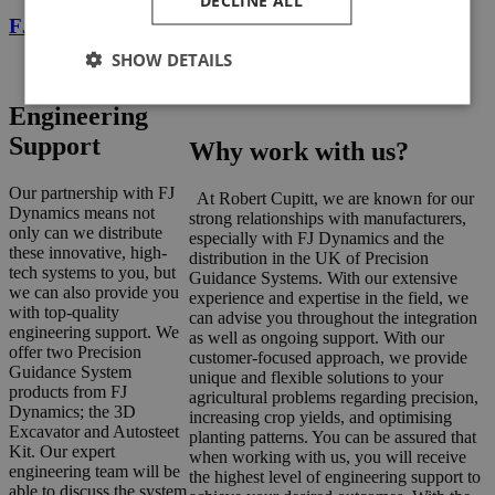
DECLINE ALL
FJD AT2 Auto Steer System
SHOW DETAILS
Engineering
Support
Why work with us?
Our partnership with FJ
At Robert Cupitt, we are known for our
Dynamics means not
strong relationships with manufacturers,
only can we distribute
especially with FJ Dynamics and the
these innovative, high-
distribution in the UK of Precision
tech systems to you, but
Guidance Systems. With our extensive
we can also provide you
experience and expertise in the field, we
with top-quality
can advise you throughout the integration
engineering support. We
as well as ongoing support. With our
offer two Precision
customer-focused approach, we provide
Guidance System
unique and flexible solutions to your
products from FJ
agricultural problems regarding precision,
Dynamics; the 3D
increasing crop yields, and optimising
Excavator and Autosteet
planting patterns. You can be assured that
Kit. Our expert
when working with us, you will receive
engineering team will be
the highest level of engineering support to
able to discuss the system