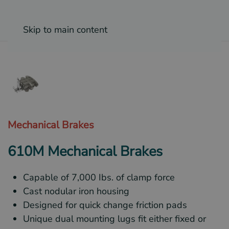
Skip to main content
Mechanical Brakes
610M Mechanical Brakes
Capable of 7,000 Ibs. of clamp force
Cast nodular iron housing
Designed for quick change friction pads
Unique dual mounting lugs fit either fixed or