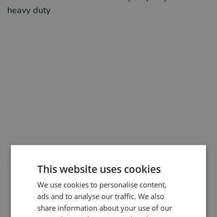
heavy duty
This website uses cookies
We use cookies to personalise content,
Manufacturers
ads and to analyse our traffic. We also
share information about your use of our