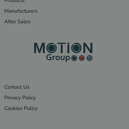
Products
Manufacturers
After Sales
Contact Us
Privacy Policy
Cookies Policy