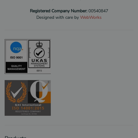
Registered Company Number:
00540847
Designed with care by
WebWorks