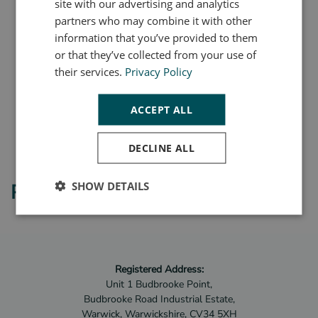
site with our advertising and analytics
partners who may combine it with other
information that you’ve provided to them
or that they’ve collected from your use of
their services.
Privacy Policy
ACCEPT ALL
DECLINE ALL
SHOW DETAILS
Product Videos
Registered Address:
Unit 1 Budbrooke Point,
Budbrooke Road Industrial Estate,
Warwick, Warwickshire, CV34 5XH