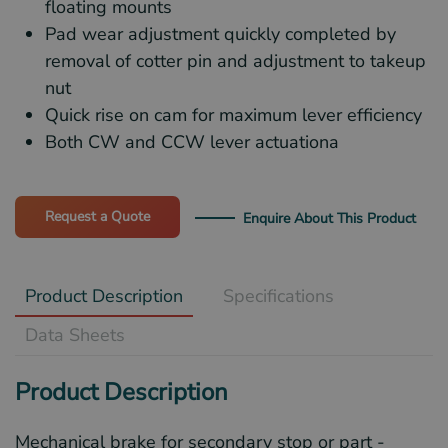
floating mounts
Pad wear adjustment quickly completed by
removal of cotter pin and adjustment to takeup
nut
Quick rise on cam for maximum lever efficiency
Both CW and CCW lever actuationa
Request a Quote
Enquire About This Product
Product Description
Specifications
Data Sheets
Product Description
Mechanical brake for secondary stop or part -