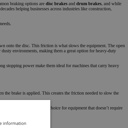
ommon braking options are
disc brakes
and
drum brakes
, and while
ecades helping businesses across industries like construction,
 needs.
n onto the disc. This friction is what slows the equipment. The open
or dusty environments, making them a great option for heavy-duty
rong stopping power make them ideal for machines that carry heavy
the brake is applied. This creates the friction needed to slow the
brakes and can be a solid choice for equipment that doesn’t require
re information