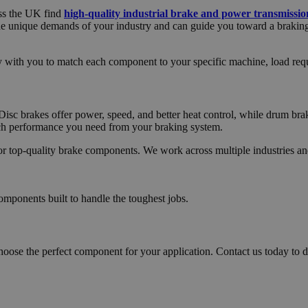
oss the UK find
high-quality industrial brake and power transmissi
he unique demands of your industry and can guide you toward a braking
ly with you to match each component to your specific machine, load re
Disc brakes offer power, speed, and better heat control, while drum brake
uch performance you need from your braking system.
for top-quality brake components. We work across multiple industries an
omponents built to handle the toughest jobs.
hoose the perfect component for your application. Contact us today to d