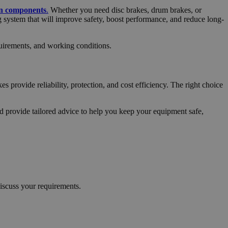
on components
.
Whether you need disc brakes, drum brakes, or
 system that will improve safety, boost performance, and reduce long-
quirements, and working conditions.
s provide reliability, protection, and cost efficiency. The right choice
d provide tailored advice to help you keep your equipment safe,
iscuss your requirements.