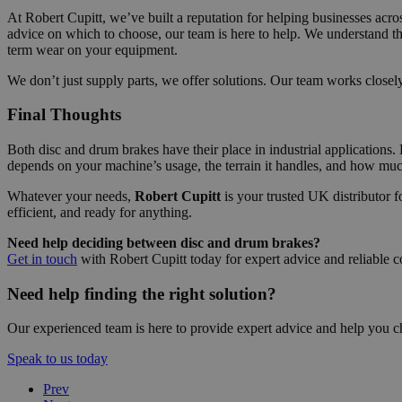
At Robert Cupitt, we’ve built a reputation for helping businesses acr
advice on which to choose, our team is here to help. We understand t
term wear on your equipment.
We don’t just supply parts, we offer solutions. Our team works close
Final Thoughts
Both disc and drum brakes have their place in industrial applications. 
depends on your machine’s usage, the terrain it handles, and how m
Whatever your needs,
Robert Cupitt
is your trusted UK distributor 
efficient, and ready for anything.
Need help deciding between disc and drum brakes?
Get in touch
with Robert Cupitt today for expert advice and reliable c
Need help finding the right solution?
Our experienced team is here to provide expert advice and help you c
Speak to us today
Prev