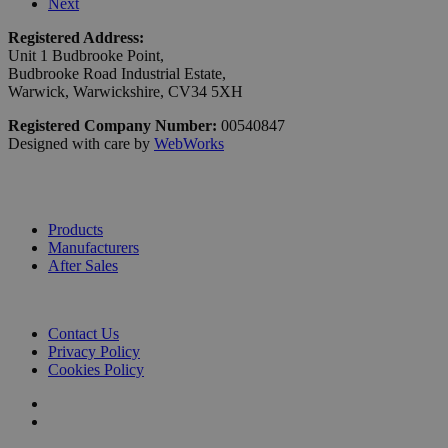
Next
Registered Address:
Unit 1 Budbrooke Point,
Budbrooke Road Industrial Estate,
Warwick, Warwickshire, CV34 5XH
Registered Company Number:
00540847
Designed with care by
WebWorks
Products
Manufacturers
After Sales
Contact Us
Privacy Policy
Cookies Policy