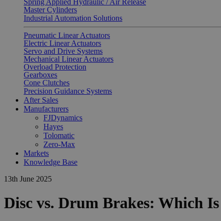
Spring Applied Hydraulic / Air Release
Master Cylinders
Industrial Automation Solutions
Pneumatic Linear Actuators
Electric Linear Actuators
Servo and Drive Systems
Mechanical Linear Actuators
Overload Protection
Gearboxes
Cone Clutches
Precision Guidance Systems
After Sales
Manufacturers
FJDynamics
Hayes
Tolomatic
Zero-Max
Markets
Knowledge Base
13th June 2025
Disc vs. Drum Brakes: Which Is