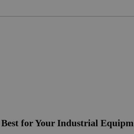
 Best for Your Industrial Equip