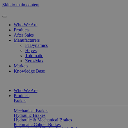
Skip to main content
Who We Are
Products
After Sales
Manufacturers
FJDynamics
Hayes
Tolomatic
Zero-Max
Markets
Knowledge Base
Who We Are
Products
Brakes
Mechanical Brakes
Hydraulic Brakes
Hydraulic & Mechanical Brakes
Pneumatic Caliper Brakes