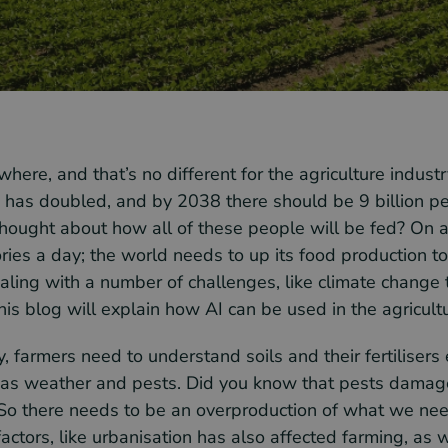
here, and that’s no different for the agriculture indust
 has doubled, and by 2038 there should be 9 billion p
hought about how all of these people will be fed? On 
ries a day; the world needs to up its food production 
ling with a number of challenges, like climate change t
his blog will explain how AI can be used in the agricultu
y, farmers need to understand soils and their fertilisers 
 as weather and pests. Did you know that pests damag
So there needs to be an overproduction of what we need
ctors, like urbanisation has also affected farming, as w