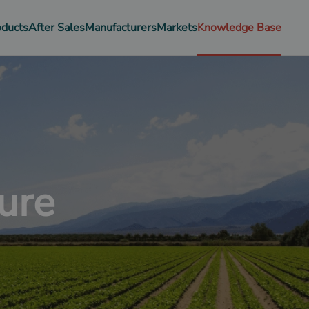
oducts
After Sales
Manufacturers
Markets
Knowledge Base
ure