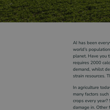
AI has been everyw
world’s population
planet. Have you t
requires 2000 calo
demand, whilst dea
strain resources. T
In agriculture toda
many factors such
crops every year? 
damage in. Other fa