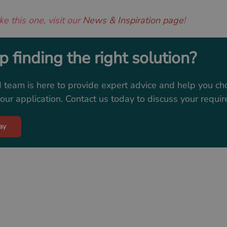
ke this one, visit our
News & Inspiration page
!
 finding the right solution?
 team is here to provide expert advice and help you ch
ur application. Contact us today to discuss your requi
ay