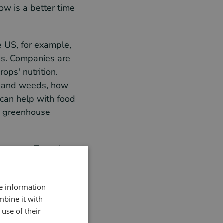
ow is a better time
e US, for example,
ops. Companies are
ops' nutrition.
ps and weeds, how
 can help with food
h greenhouse
ur waste. To make
re information
mbine it with
use of their
your production as