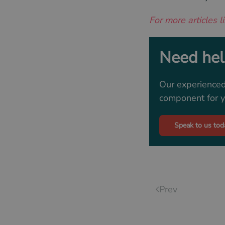
For more articles li
Need help
Our experienced
component for yo
Speak to us tod
Prev