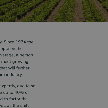
ry. Since 1974 the
eople on the
average, a person
to meet growing
hat will further
re industry.
expertly, due to so
e up to 40% of
 to factor the
ell as the shift