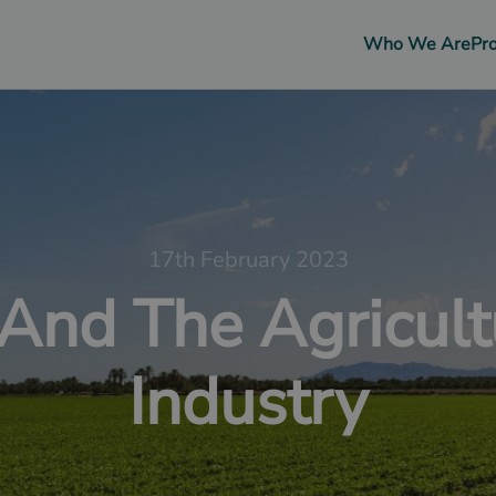
Who We Are
Pr
17th February 2023
 And The Agricult
Industry