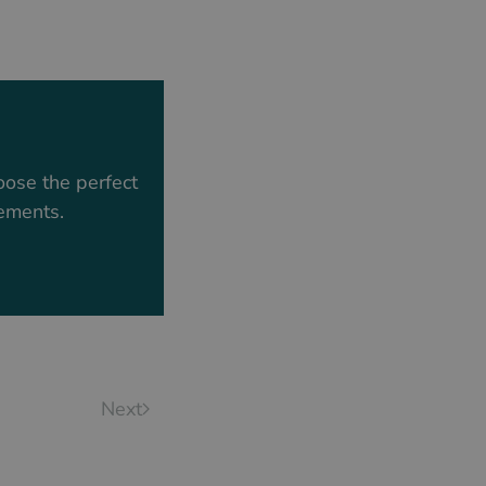
oose the perfect
rements.
Next