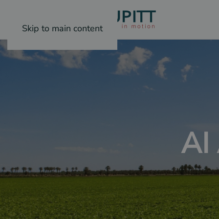
Skip to main content
AI